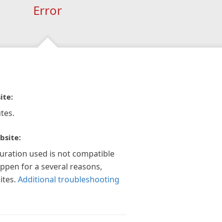
Error
ite:
tes.
bsite:
guration used is not compatible
appen for a several reasons,
ites.
Additional troubleshooting