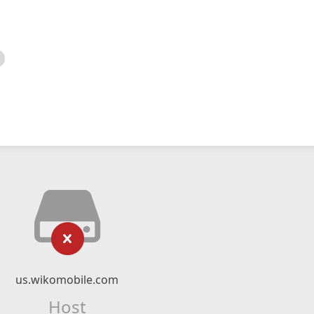
us.wikomobile.com
Host